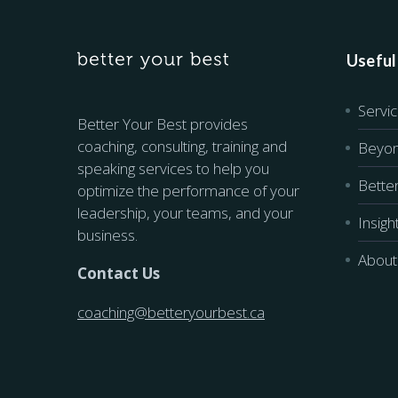
Useful
Servi
Better Your Best provides
coaching, consulting, training and
Beyon
speaking services to help you
Bette
optimize the performance of your
leadership, your teams, and your
Insigh
business.
About
Contact Us
coaching@betteryourbest.ca