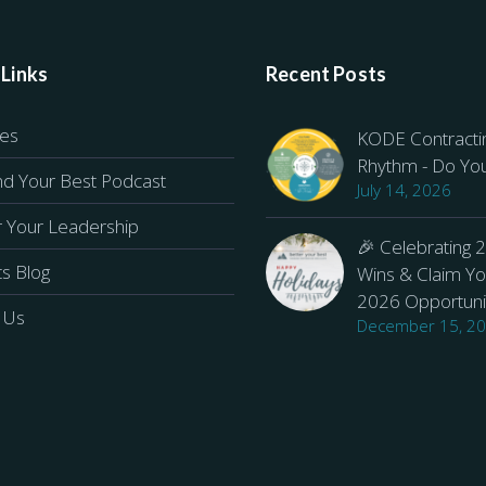
 Links
Recent Posts
ces
KODE Contracti
Rhythm - Do Yo
d Your Best Podcast
July 14, 2026
r Your Leadership
🎉 Celebrating 
ts Blog
Wins & Claim Yo
2026 Opportuni
 Us
December 15, 2