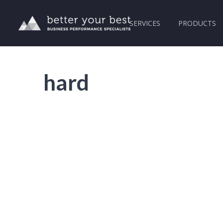
SERVICES
PRODUCTS
hard