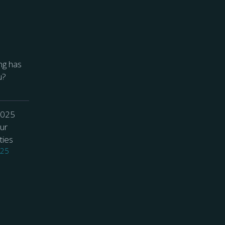
ng has
u?
2025
ur
ties
025