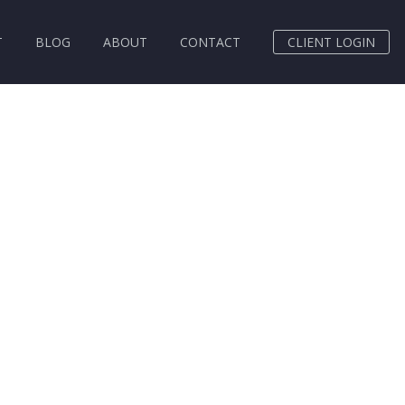
T
BLOG
ABOUT
CONTACT
CLIENT LOGIN