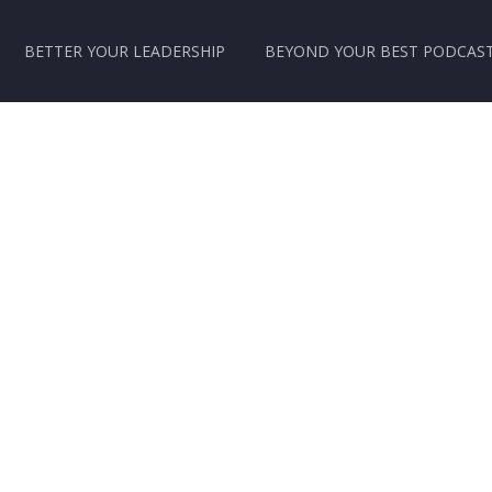
BETTER YOUR LEADERSHIP
BEYOND YOUR BEST PODCAS