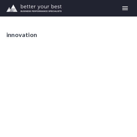
innovation