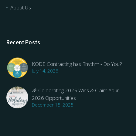
About Us
Recent Posts
KODE Contracting has Rhythm - Do You?
July 14, 2026
🎉 Celebrating 2025 Wins & Claim Your
2026 Opportunities
December 15, 2025