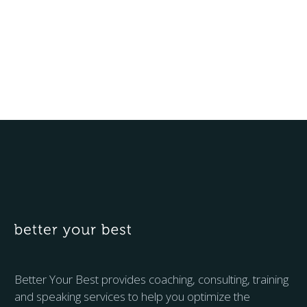
Better Your Best provides coaching, consulting, training
and speaking services to help you optimize the