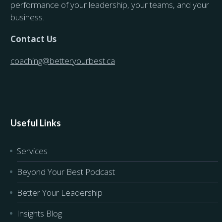
performance of your leadership, your teams, and your
business.
Contact Us
coaching@betteryourbest.ca
Useful Links
Services
Beyond Your Best Podcast
Better Your Leadership
Insights Blog