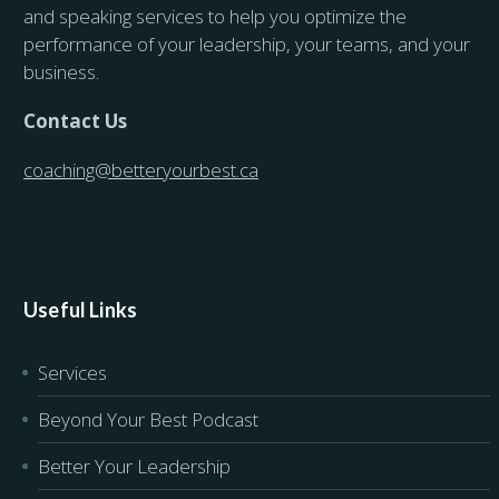
and speaking services to help you optimize the
performance of your leadership, your teams, and your
business.
Contact Us
coaching@betteryourbest.ca
Useful Links
Services
Beyond Your Best Podcast
Better Your Leadership