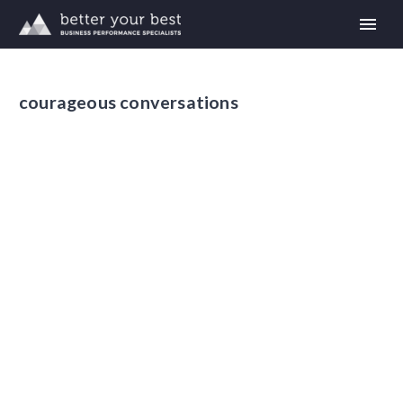
courageous conversations