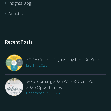
Insights Blog
About Us
Recent Posts
KODE Contracting has Rhythm - Do You?
July 14, 2026
🎉 Celebrating 2025 Wins & Claim Your
2026 Opportunities
December 15, 2025