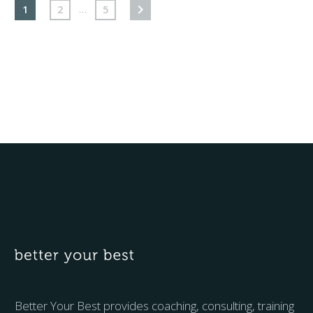
…
1
2
5
Better Your Best provides coaching, consulting, training