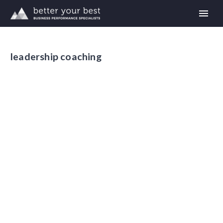
leadership coaching