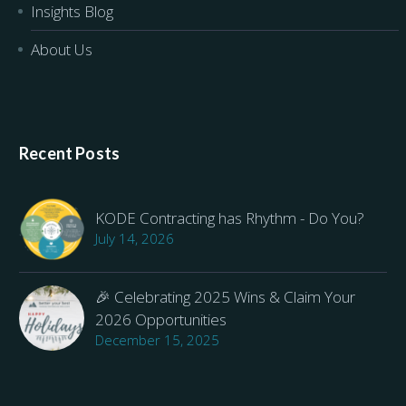
Insights Blog
About Us
Recent Posts
KODE Contracting has Rhythm - Do You?
July 14, 2026
🎉 Celebrating 2025 Wins & Claim Your
2026 Opportunities
December 15, 2025