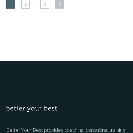
…
1
2
5
Better Your Best provides coaching, consulting, training