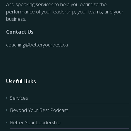
and speaking services to help you optimize the
performance of your leadership, your teams, and your
business.
Contact Us
coaching@betteryourbest.ca
Useful Links
Services
Beyond Your Best Podcast
Better Your Leadership